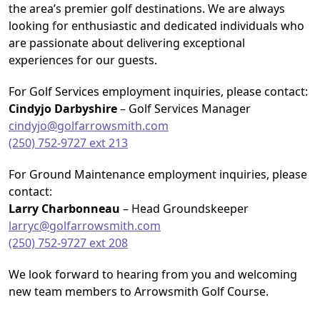
the area’s premier golf destinations. We are always
looking for enthusiastic and dedicated individuals who
are passionate about delivering exceptional
experiences for our guests.
For Golf Services employment inquiries, please contact:
Cindyjo Darbyshire
– Golf Services Manager
cindyjo@golfarrowsmith.com
(250) 752-9727 ext 213
For Ground Maintenance employment inquiries, please
contact:
Larry Charbonneau
– Head Groundskeeper
larryc@golfarrowsmith.com
(250) 752-9727 ext 208
We look forward to hearing from you and welcoming
new team members to Arrowsmith Golf Course.