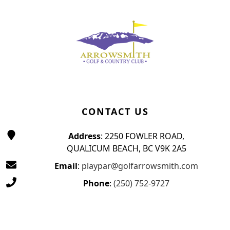
Page Footer
CONTACT US
Address
: 2250 FOWLER ROAD,
QUALICUM BEACH, BC V9K 2A5
Email
:
playpar@golfarrowsmith.com
Phone
:
(250) 752-9727