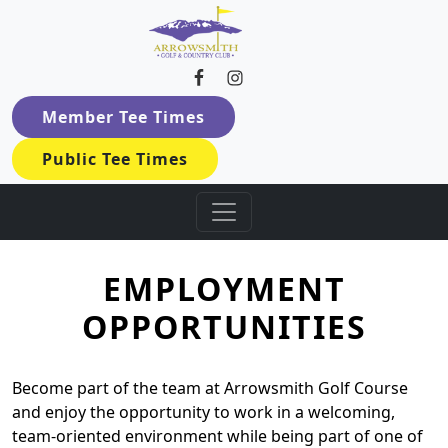
Arrowsmith Golf & Country Cl
Skip to primary navigation
Skip to main content
Member Tee Times
Public Tee Times
EMPLOYMENT
OPPORTUNITIES
Become part of the team at Arrowsmith Golf Course
and enjoy the opportunity to work in a welcoming,
team-oriented environment while being part of one of