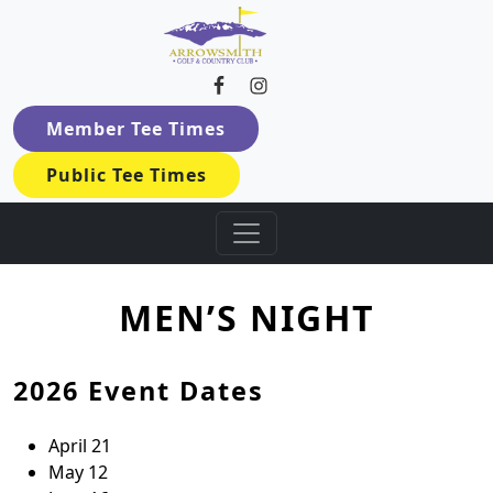
Arrowsmith Golf & Country Cl
Skip to primary navigation
Skip to main content
Member Tee Times
Public Tee Times
MEN’S NIGHT
2026 Event Dates
April 21
May 12