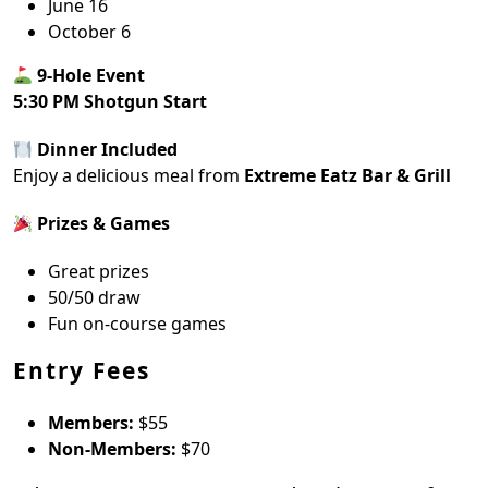
June 16
October 6
9-Hole Event
5:30 PM Shotgun Start
Dinner Included
Enjoy a delicious meal from
Extreme Eatz Bar & Grill
Prizes & Games
Great prizes
50/50 draw
Fun on-course games
Entry Fees
Members:
$55
Non-Members:
$70