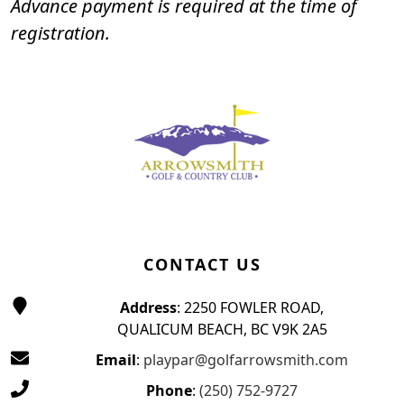
Advance payment is required at the time of
registration.
Page Footer
CONTACT US
Address
: 2250 FOWLER ROAD,
QUALICUM BEACH, BC V9K 2A5
Email
:
playpar@golfarrowsmith.com
Phone
:
(250) 752-9727