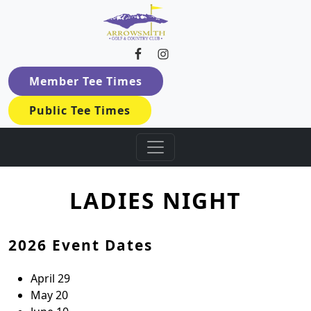
Arrowsmith Golf & Country Cl
Skip to primary navigation
Skip to main content
Member Tee Times
Public Tee Times
LADIES NIGHT
2026 Event Dates
April 29
May 20