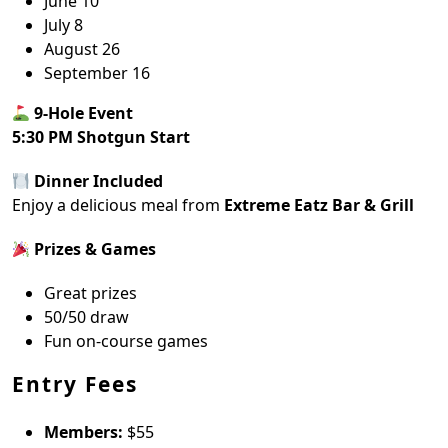
June 10
July 8
August 26
September 16
9-Hole Event
5:30 PM Shotgun Start
Dinner Included
Enjoy a delicious meal from
Extreme Eatz Bar & Grill
Prizes & Games
Great prizes
50/50 draw
Fun on-course games
Entry Fees
Members:
$55