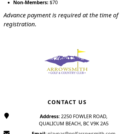
Non-Members:
$70
Advance payment is required at the time of
registration.
Page Footer
CONTACT US
Address
: 2250 FOWLER ROAD,
QUALICUM BEACH, BC V9K 2A5
Email
:
playpar@golfarrowsmith.com