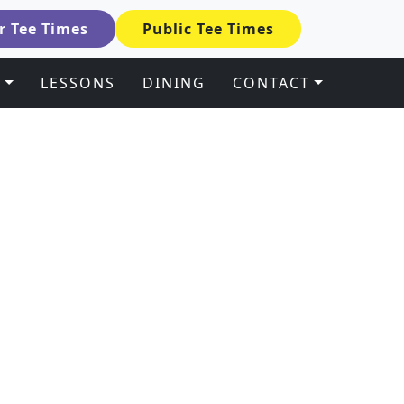
 Tee Times
Public Tee Times
S
LESSONS
DINING
CONTACT