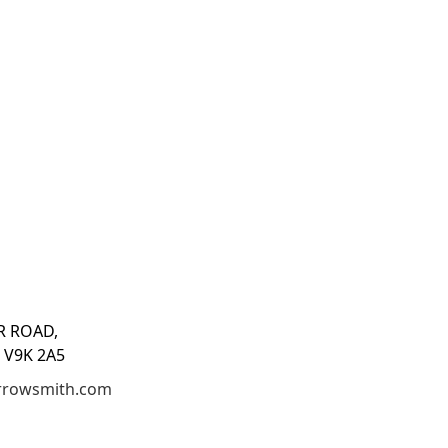
R ROAD,
 V9K 2A5
rrowsmith.com