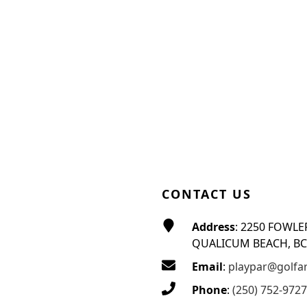
CONTACT US
Address
: 2250 FOWLE
QUALICUM BEACH, BC
Email
:
playpar@golfa
Phone
:
(250) 752-9727