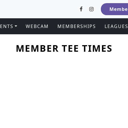
Member
VENTS
WEBCAM
MEMBERSHIPS
LEAGUE
MEMBER TEE TIMES