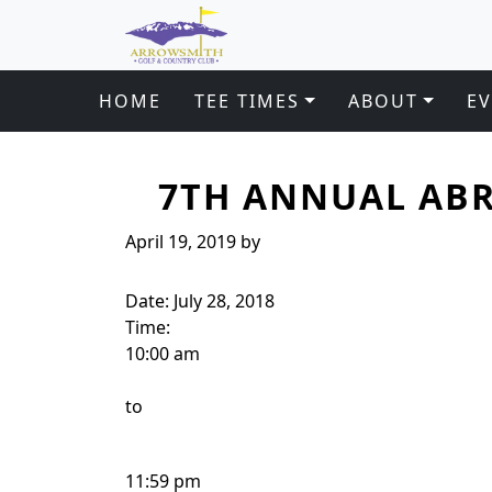
Arrowsmith Golf & Country Club
Skip to primary navigation
Skip to main content
HOME
TEE TIMES
ABOUT
E
7TH ANNUAL ABR
April 19, 2019
by
Date:
July 28, 2018
Time:
10:00 am
to
11:59 pm