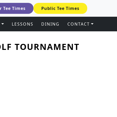
 Tee Times
Public Tee Times
S
LESSONS
DINING
CONTACT
GOLF TOURNAMENT