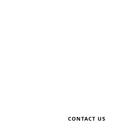
CONTACT US