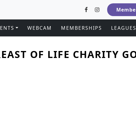
Member
VENTS
WEBCAM
MEMBERSHIPS
LEAGUE
EAST OF LIFE CHARITY 