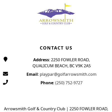
CONTACT US
Address
: 2250 FOWLER ROAD,
QUALICUM BEACH, BC V9K 2A5
Email
:
playpar@golfarrowsmith.com
Phone
:
(250) 752-9727
Arrowsmith Golf & Country Club | 2250 FOWLER ROAD,