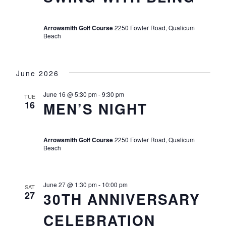
Arrowsmith Golf Course
2250 Fowler Road, Qualicum
Beach
June 2026
June 16 @ 5:30 pm
-
9:30 pm
TUE
16
MEN’S NIGHT
Arrowsmith Golf Course
2250 Fowler Road, Qualicum
Beach
June 27 @ 1:30 pm
-
10:00 pm
SAT
27
30TH ANNIVERSARY
CELEBRATION