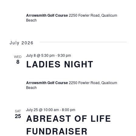
Arrowsmith Golf Course
2250 Fowler Road, Qualicum
Beach
July 2026
July 8 @ 5:30 pm
-
9:30 pm
WED
8
LADIES NIGHT
Arrowsmith Golf Course
2250 Fowler Road, Qualicum
Beach
July 25 @ 10:00 am
-
8:00 pm
SAT
25
ABREAST OF LIFE
FUNDRAISER