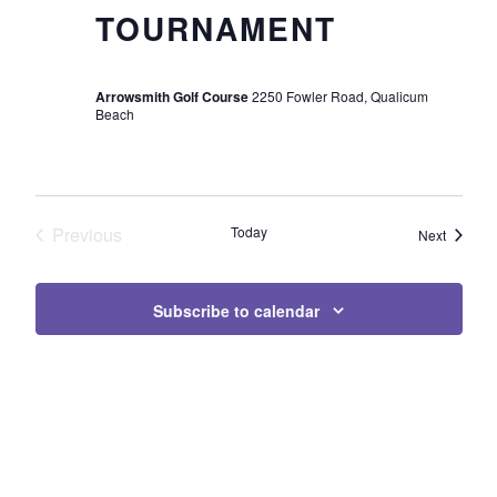
TOURNAMENT
Arrowsmith Golf Course
2250 Fowler Road, Qualicum
Beach
Previous
Today
Events
Next
Events
Subscribe to calendar
Page Footer