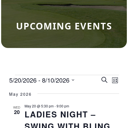
UPCOMING EVENTS
Events
5/20/2026
 - 
8/10/2026
Events
Eve
Search
List
Select
Vie
Search
May 2026
date.
Nav
and
May 20 @ 5:30 pm
-
9:00 pm
WED
Views
20
LADIES NIGHT –
Navigat
SWING WITH BLING