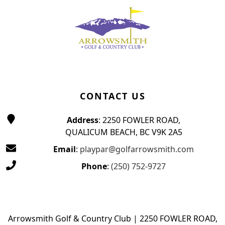
CONTACT US
Address
: 2250 FOWLER ROAD,
QUALICUM BEACH, BC V9K 2A5
Email
:
playpar@golfarrowsmith.com
Phone
:
(250) 752-9727
Arrowsmith Golf & Country Club | 2250 FOWLER ROAD,