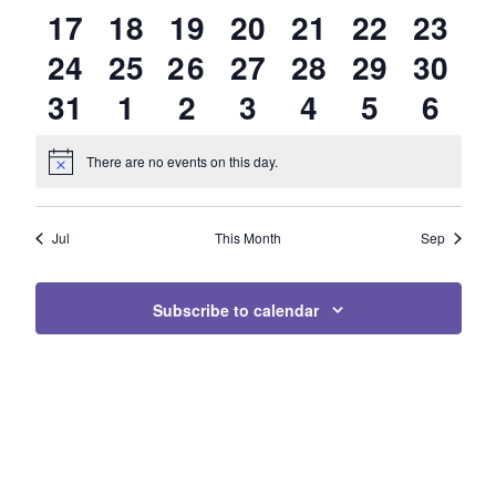
0
0
0
0
0
0
0
17
18
19
20
21
22
23
EVENTS
EVENTS
EVENTS
EVENTS
EVENTS
EVENTS
EVEN
0
0
1
0
0
0
0
24
25
26
27
28
29
30
EVENTS
EVENTS
EVENTS
EVENTS
EVENTS
EVENTS
EVEN
0
0
0
0
0
0
0
31
1
2
3
4
5
6
EVENTS
EVENTS
EVENT
EVENTS
EVENTS
EVENTS
EVEN
EVENTS
EVENTS
EVENTS
EVENTS
EVENTS
EVENTS
EVE
There are no events on this day.
Notice
Jul
This Month
Sep
Subscribe to calendar
Page Footer